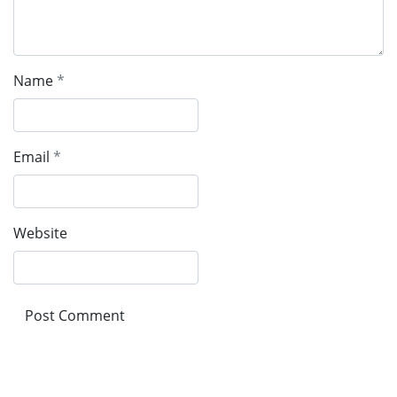
Name
*
Email
*
Website