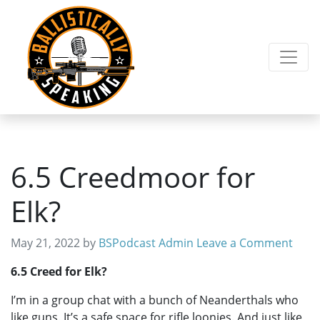
Skip
Skip
to
to
primary
main
navigation
content
6.5 Creedmoor for
Elk?
May 21, 2022
by
BSPodcast Admin
Leave a Comment
6.5 Creed for Elk?
I’m in a group chat with a bunch of Neanderthals who
like guns. It’s a safe space for rifle loonies. And just like