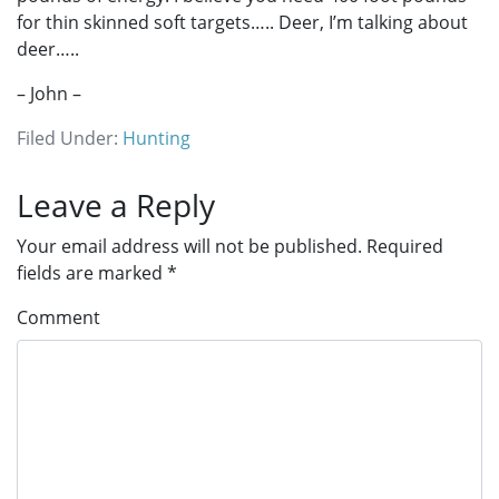
for thin skinned soft targets….. Deer, I’m talking about
deer…..
– John –
Filed Under:
Hunting
Reader
Leave a Reply
Interactions
Your email address will not be published.
Required
fields are marked
*
Comment