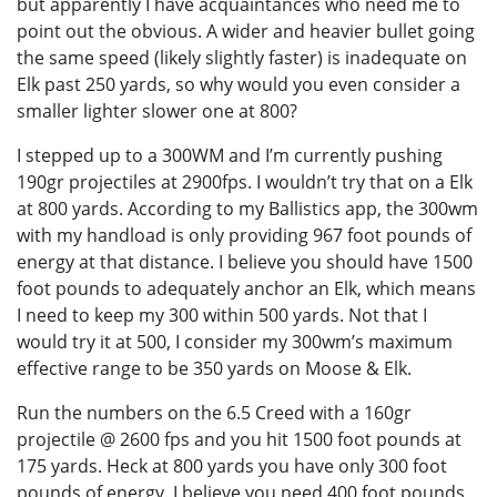
but apparently I have acquaintances who need me to
point out the obvious. A wider and heavier bullet going
the same speed (likely slightly faster) is inadequate on
Elk past 250 yards, so why would you even consider a
smaller lighter slower one at 800?
I stepped up to a 300WM and I’m currently pushing
190gr projectiles at 2900fps. I wouldn’t try that on a Elk
at 800 yards. According to my Ballistics app, the 300wm
with my handload is only providing 967 foot pounds of
energy at that distance. I believe you should have 1500
foot pounds to adequately anchor an Elk, which means
I need to keep my 300 within 500 yards. Not that I
would try it at 500, I consider my 300wm’s maximum
effective range to be 350 yards on Moose & Elk.
Run the numbers on the 6.5 Creed with a 160gr
projectile @ 2600 fps and you hit 1500 foot pounds at
175 yards. Heck at 800 yards you have only 300 foot
pounds of energy. I believe you need 400 foot pounds