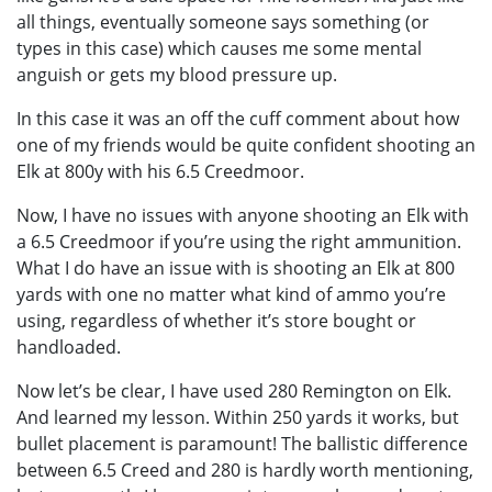
all things, eventually someone says something (or
types in this case) which causes me some mental
anguish or gets my blood pressure up.
In this case it was an off the cuff comment about how
one of my friends would be quite confident shooting an
Elk at 800y with his 6.5 Creedmoor.
Now, I have no issues with anyone shooting an Elk with
a 6.5 Creedmoor if you’re using the right ammunition.
What I do have an issue with is shooting an Elk at 800
yards with one no matter what kind of ammo you’re
using, regardless of whether it’s store bought or
handloaded.
Now let’s be clear, I have used 280 Remington on Elk.
And learned my lesson. Within 250 yards it works, but
bullet placement is paramount! The ballistic difference
between 6.5 Creed and 280 is hardly worth mentioning,