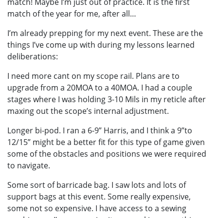
match! Maybe I’m just out of practice. It is the first
match of the year for me, after all…
I’m already prepping for my next event. These are the
things I’ve come up with during my lessons learned
deliberations:
I need more cant on my scope rail. Plans are to
upgrade from a 20MOA to a 40MOA. I had a couple
stages where I was holding 3-10 Mils in my reticle after
maxing out the scope’s internal adjustment.
Longer bi-pod. I ran a 6-9” Harris, and I think a 9”to
12/15” might be a better fit for this type of game given
some of the obstacles and positions we were required
to navigate.
Some sort of barricade bag. I saw lots and lots of
support bags at this event. Some really expensive,
some not so expensive. I have access to a sewing