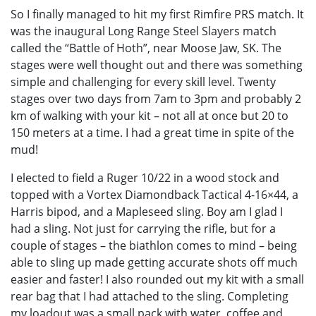
So I finally managed to hit my first Rimfire PRS match. It
was the inaugural Long Range Steel Slayers match
called the “Battle of Hoth”, near Moose Jaw, SK. The
stages were well thought out and there was something
simple and challenging for every skill level. Twenty
stages over two days from 7am to 3pm and probably 2
km of walking with your kit – not all at once but 20 to
150 meters at a time. I had a great time in spite of the
mud!
I elected to field a Ruger 10/22 in a wood stock and
topped with a Vortex Diamondback Tactical 4-16×44, a
Harris bipod, and a Mapleseed sling. Boy am I glad I
had a sling. Not just for carrying the rifle, but for a
couple of stages – the biathlon comes to mind – being
able to sling up made getting accurate shots off much
easier and faster! I also rounded out my kit with a small
rear bag that I had attached to the sling. Completing
my loadout was a small pack with water, coffee and