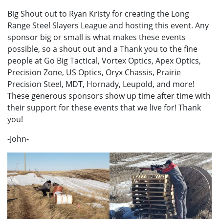
Big Shout out to Ryan Kristy for creating the Long
Range Steel Slayers League and hosting this event. Any
sponsor big or small is what makes these events
possible, so a shout out and a Thank you to the fine
people at Go Big Tactical, Vortex Optics, Apex Optics,
Precision Zone, US Optics, Oryx Chassis, Prairie
Precision Steel, MDT, Hornady, Leupold, and more!
These generous sponsors show up time after time with
their support for these events that we live for! Thank
you!
-John-