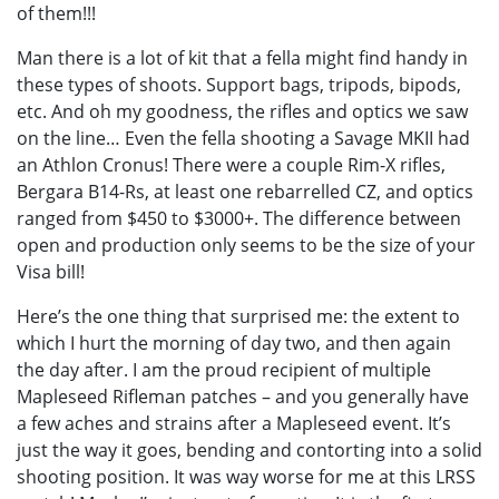
of them!!!
Man there is a lot of kit that a fella might find handy in
these types of shoots. Support bags, tripods, bipods,
etc. And oh my goodness, the rifles and optics we saw
on the line… Even the fella shooting a Savage MKII had
an Athlon Cronus! There were a couple Rim-X rifles,
Bergara B14-Rs, at least one rebarrelled CZ, and optics
ranged from $450 to $3000+. The difference between
open and production only seems to be the size of your
Visa bill!
Here’s the one thing that surprised me: the extent to
which I hurt the morning of day two, and then again
the day after. I am the proud recipient of multiple
Mapleseed Rifleman patches – and you generally have
a few aches and strains after a Mapleseed event. It’s
just the way it goes, bending and contorting into a solid
shooting position. It was way worse for me at this LRSS