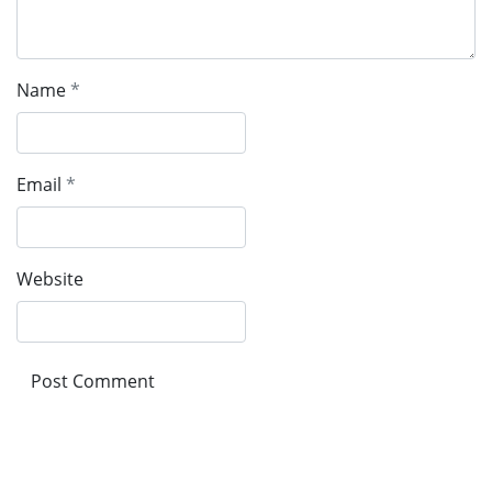
Name
*
Email
*
Website