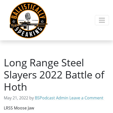
Skip
Skip
to
to
primary
main
navigation
content
Long Range Steel
Slayers 2022 Battle of
Hoth
May 21, 2022
by
BSPodcast Admin
Leave a Comment
LRSS Moose Jaw