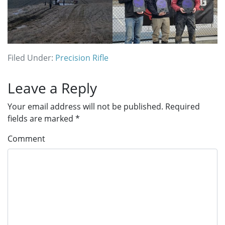
Filed Under:
Precision Rifle
Reader
Leave a Reply
Interactions
Your email address will not be published.
Required
fields are marked
*
Comment