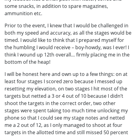
some snacks, in addition to spare magazines,
ammunition etc.
Prior to the event, I knew that I would be challenged in
both my speed and accuracy, as all the stages would be
timed. I would like to think that I prepared myself for
the humbling I would receive – boy-howdy, was I ever! I
think I wound up 12th overall… firmly placing me in the
bottom of the heap!
I will be honest here and own up to a few things: on at
least four stages I scored zero because I messed up
resetting my elevation, on two stages I hit most of the
targets but netted a 3 or 4 out of 10 because I didn’t
shoot the targets in the correct order, two other
stages were spent taking too much time unlocking my
phone so that I could see my stage notes and netted
me a 2 out of 12, as I only managed to shoot at four
targets in the allotted time and still missed 50 percent