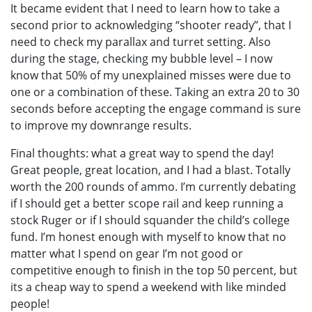
It became evident that I need to learn how to take a
second prior to acknowledging “shooter ready”, that I
need to check my parallax and turret setting. Also
during the stage, checking my bubble level – I now
know that 50% of my unexplained misses were due to
one or a combination of these. Taking an extra 20 to 30
seconds before accepting the engage command is sure
to improve my downrange results.
Final thoughts: what a great way to spend the day!
Great people, great location, and I had a blast. Totally
worth the 200 rounds of ammo. I’m currently debating
if I should get a better scope rail and keep running a
stock Ruger or if I should squander the child’s college
fund. I’m honest enough with myself to know that no
matter what I spend on gear I’m not good or
competitive enough to finish in the top 50 percent, but
its a cheap way to spend a weekend with like minded
people!