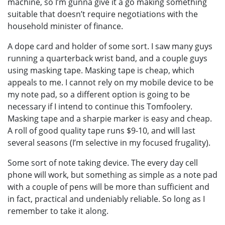
machine, so I’m gunna give it a go making something
suitable that doesn’t require negotiations with the
household minister of finance.
A dope card and holder of some sort. I saw many guys
running a quarterback wrist band, and a couple guys
using masking tape. Masking tape is cheap, which
appeals to me. I cannot rely on my mobile device to be
my note pad, so a different option is going to be
necessary if I intend to continue this Tomfoolery.
Masking tape and a sharpie marker is easy and cheap.
A roll of good quality tape runs $9-10, and will last
several seasons (I’m selective in my focused frugality).
Some sort of note taking device. The every day cell
phone will work, but something as simple as a note pad
with a couple of pens will be more than sufficient and
in fact, practical and undeniably reliable. So long as I
remember to take it along.